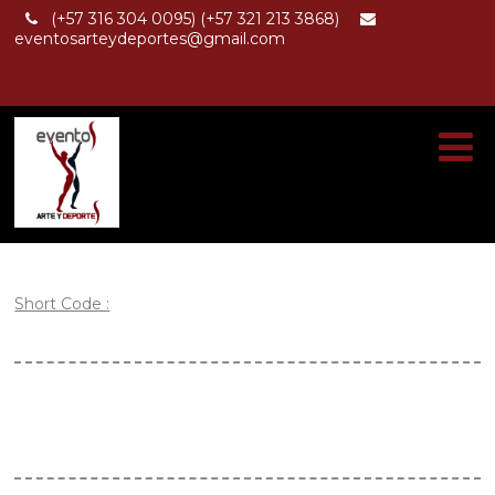
(+57 316 304 0095) (+57 321 213 3868)
eventosarteydeportes@gmail.com
Short Code :