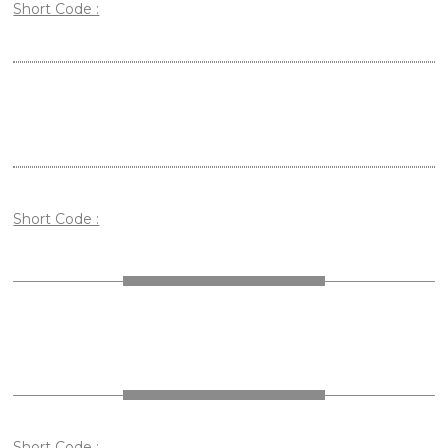
Short Code :
Short Code :
Short Code :