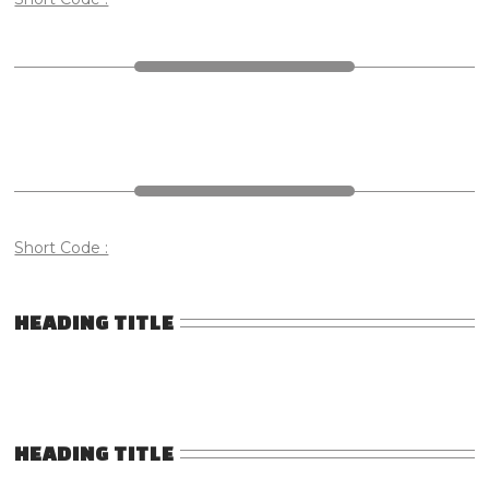
Short Code :
HEADING TITLE
HEADING TITLE