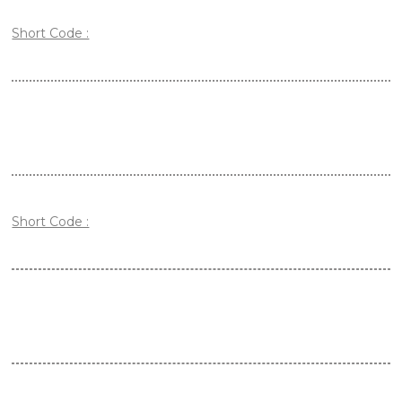
Short Code :
Short Code :