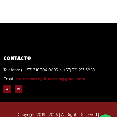
CONTACTO
Teléfono: (
+57) 316 304 0095 / (+57) 321 213 3868
Email:
eventosarteydeportes@gmail.com
Copyright 2019 - 2026 | All Rights Reserved |