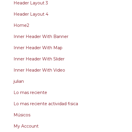
Header Layout 3
Header Layout 4
Home2
Inner Header With Banner
Inner Header With Map
Inner Header With Slider
Inner Header With Video
julian
Lo mas reciente
Lo mas reciente actividad fisica
Músicos
My Account