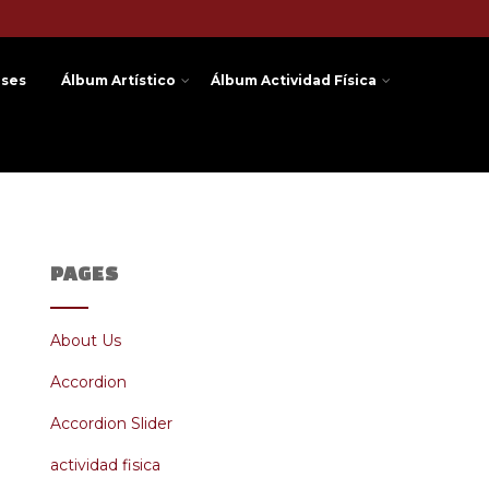
ases
Álbum Artístico
Álbum Actividad Física
PAGES
About Us
Accordion
Accordion Slider
actividad fisica