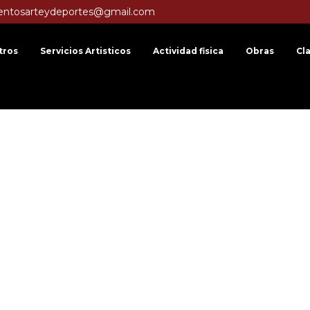
entosarteydeportes@gmail.com
tros
Servicios Artisticos
Actividad fisica
Obras
Cl