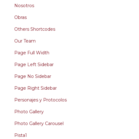
Nosotros
Obras
Others Shortcodes
Our Team
Page Full Width
Page Left Sidebar
Page No Sidebar
Page Right Sidebar
Personajes y Protocolos
Photo Gallery
Photo Gallery Carousel
Pista1