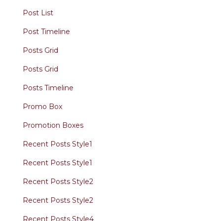
Post List
Post Timeline
Posts Grid
Posts Grid
Posts Timeline
Promo Box
Promotion Boxes
Recent Posts Style1
Recent Posts Style1
Recent Posts Style2
Recent Posts Style2
Recent Posts Style4