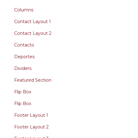
Columns
Contact Layout 1
Contact Layout 2
Contacto
Deportes
Dividers
Featured Section
Flip Box
Flip Box
Footer Layout 1
Footer Layout 2