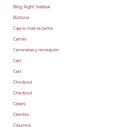
Blog Right Sidebar
Buttons
Caja lo mas reciente
Camilo
Caminatas y recreación
Cart
Cart
Checkout
Checkout
Clases
Clientes
Columns