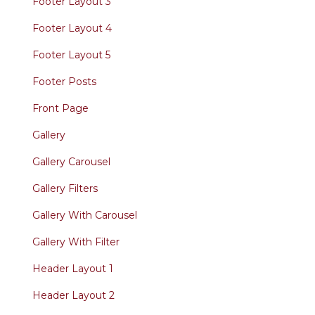
Footer Layout 3
Footer Layout 4
Footer Layout 5
Footer Posts
Front Page
Gallery
Gallery Carousel
Gallery Filters
Gallery With Carousel
Gallery With Filter
Header Layout 1
Header Layout 2