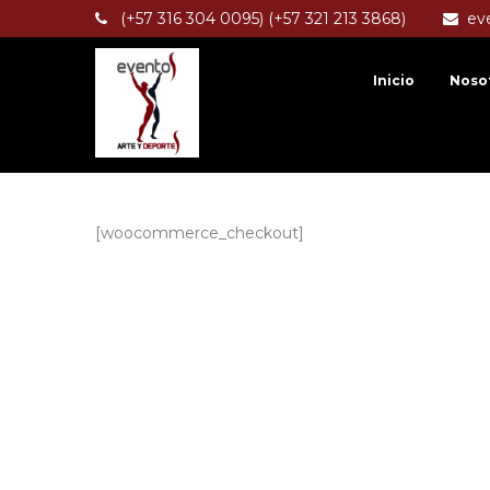
(+57 316 304 0095) (+57 321 213 3868)
ev
Inicio
Noso
[woocommerce_checkout]