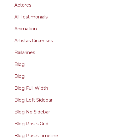
Actores
All Testimonials
Animation
Artistas Circenses
Bailarines
Blog
Blog
Blog Full Width
Blog Left Sidebar
Blog No Sidebar
Blog Posts Grid
Blog Posts Timeline