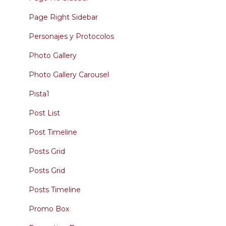
Page Right Sidebar
Personajes y Protocolos
Photo Gallery
Photo Gallery Carousel
Pista1
Post List
Post Timeline
Posts Grid
Posts Grid
Posts Timeline
Promo Box