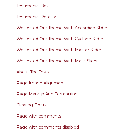
Testimonial Box
Testimonial Rotator
We Tested Our Theme With Accordion Slider
We Tested Our Theme With Cyclone Slider
We Tested Our Theme With Master Slider
We Tested Our Theme With Meta Slider
About The Tests
Page Image Alignment
Page Markup And Formatting
Clearing Floats
Page with comments
Page with comments disabled