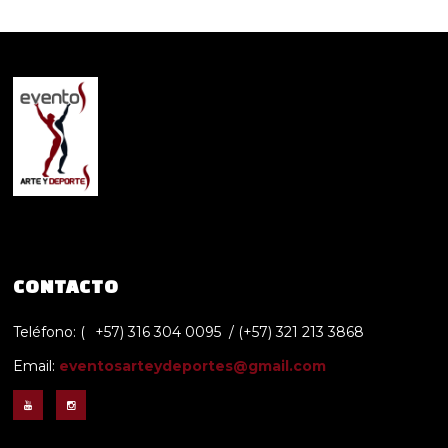
CONTACTO
Teléfono: (
+57) 316 304 0095 / (+57) 321 213 3868
Email:
eventosarteydeportes@gmail.com