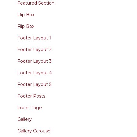
Featured Section
Flip Box
Flip Box
Footer Layout 1
Footer Layout 2
Footer Layout 3
Footer Layout 4
Footer Layout 5
Footer Posts
Front Page
Gallery
Gallery Carousel