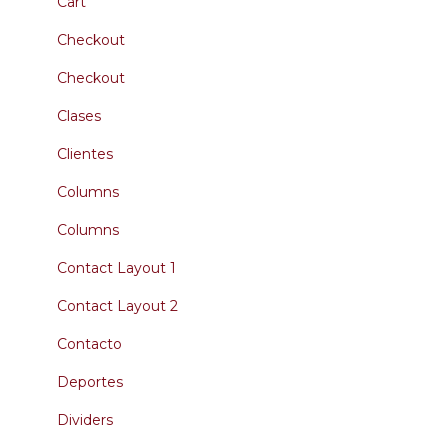
Cart
Checkout
Checkout
Clases
Clientes
Columns
Columns
Contact Layout 1
Contact Layout 2
Contacto
Deportes
Dividers