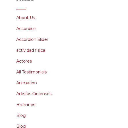
About Us
Accordion
Accordion Slider
actividad fisica
Actores
All Testimonials
Animation
Artistas Circenses
Bailarines
Blog
Blog