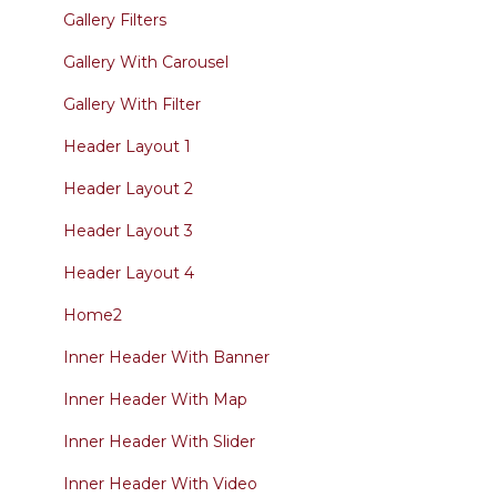
Gallery Filters
Gallery With Carousel
Gallery With Filter
Header Layout 1
Header Layout 2
Header Layout 3
Header Layout 4
Home2
Inner Header With Banner
Inner Header With Map
Inner Header With Slider
Inner Header With Video