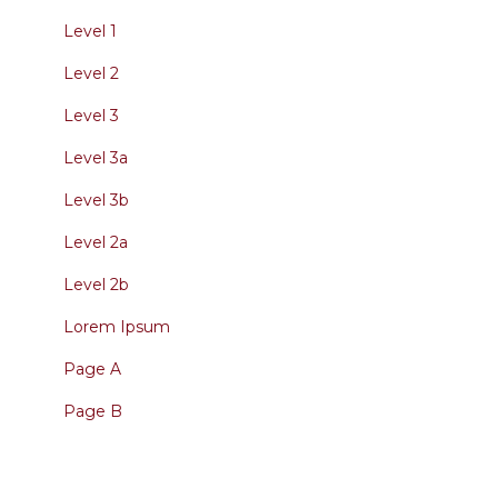
Level 1
Level 2
Level 3
Level 3a
Level 3b
Level 2a
Level 2b
Lorem Ipsum
Page A
Page B