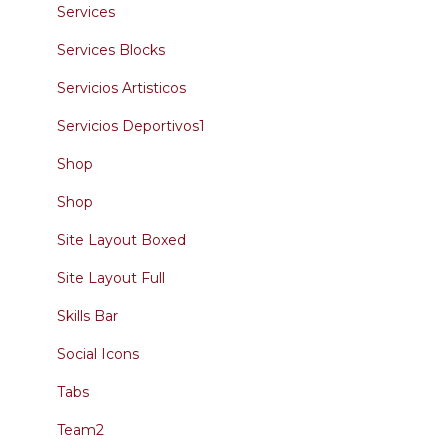
Services
Services Blocks
Servicios Artisticos
Servicios Deportivos1
Shop
Shop
Site Layout Boxed
Site Layout Full
Skills Bar
Social Icons
Tabs
Team2