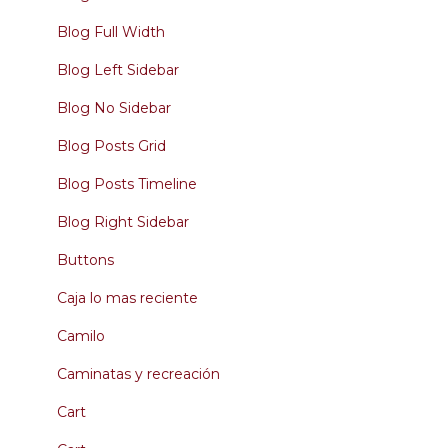
Blog Full Width
Blog Left Sidebar
Blog No Sidebar
Blog Posts Grid
Blog Posts Timeline
Blog Right Sidebar
Buttons
Caja lo mas reciente
Camilo
Caminatas y recreación
Cart