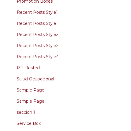
Promotion Boxes
Recent Posts Style1
Recent Posts Style1
Recent Posts Style2
Recent Posts Style2
Recent Posts Style4
RTL Tested
Salud Ocupacional
Sample Page
Sample Page
seccion 1
Service Box