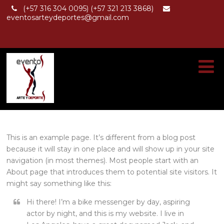
(+57 316 304 0095) (+57 321 213 3868)
eventosarteydeportes@gmail.com
This is an example page. It’s different from a blog post
because it will stay in one place and will show up in your site
navigation (in most themes). Most people start with an
About page that introduces them to potential site visitors. It
might say something like this:
Hi there! I’m a bike messenger by day, aspiring
actor by night, and this is my website. I live in