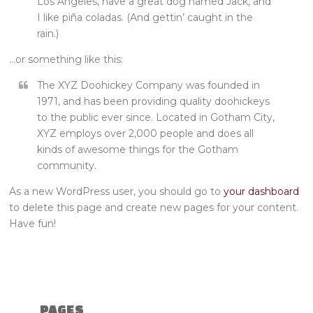
Los Angeles, have a great dog named Jack, and
I like piña coladas. (And gettin’ caught in the
rain.)
…or something like this:
The XYZ Doohickey Company was founded in
1971, and has been providing quality doohickeys
to the public ever since. Located in Gotham City,
XYZ employs over 2,000 people and does all
kinds of awesome things for the Gotham
community.
As a new WordPress user, you should go to
your dashboard
to delete this page and create new pages for your content.
Have fun!
PAGES