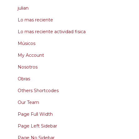
julian
Lo mas reciente
Lo mas reciente actividad fisica
Músicos
My Account
Nosotros
Obras
Others Shortcodes
Our Team
Page Full Width
Page Left Sidebar
Page No Sidebar